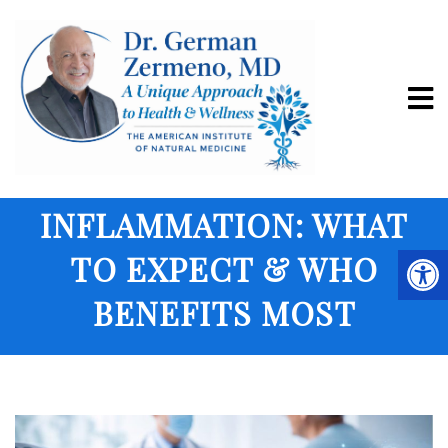
PRP THERAPY FOR
CHRONIC
INFLAMMATION: WHAT
TO EXPECT & WHO
BENEFITS MOST