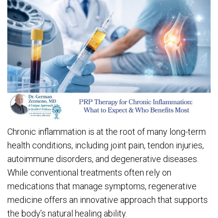
Chronic inflammation is at the root of many long-term
health conditions, including joint pain, tendon injuries,
autoimmune disorders, and degenerative diseases.
While conventional treatments often rely on
medications that manage symptoms, regenerative
medicine offers an innovative approach that supports
the body’s natural healing ability.