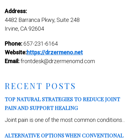
Address:
4482 Barranca Pkwy, Suite 248
Irvine, CA 92604
Phone:
657-231-6164
Website:
https://drzermeno.net
Email:
frontdesk@drzermenomd.com
RECENT POSTS
TOP NATURAL STRATEGIES TO REDUCE JOINT
PAIN AND SUPPORT HEALING
Joint pain is one of the most common conditions...
ALTERNATIVE OPTIONS WHEN CONVENTIONAL