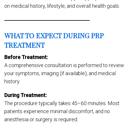
on medical history, lifestyle, and overall health goals.
WHAT TO EXPECT DURING PRP
TREATMENT
Before Treatment:
A comprehensive consultation is performed to review
your symptoms, imaging (if available), and medical
history.
During Treatment:
The procedure typically takes 45–60 minutes. Most
patients experience minimal discomfort, and no
anesthesia or surgery is required.