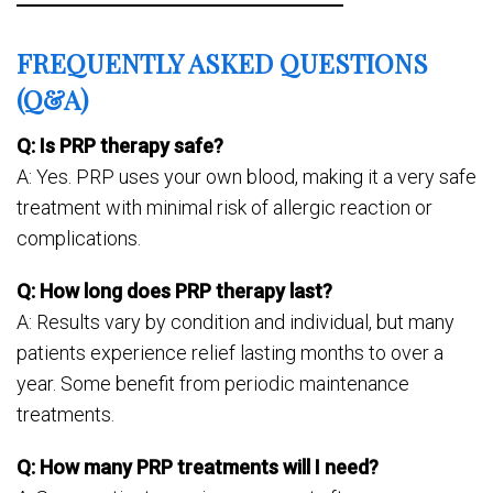
FREQUENTLY ASKED QUESTIONS
(Q&A)
Q: Is PRP therapy safe?
A: Yes. PRP uses your own blood, making it a very safe
treatment with minimal risk of allergic reaction or
complications.
Q: How long does PRP therapy last?
A: Results vary by condition and individual, but many
patients experience relief lasting months to over a
year. Some benefit from periodic maintenance
treatments.
Q: How many PRP treatments will I need?