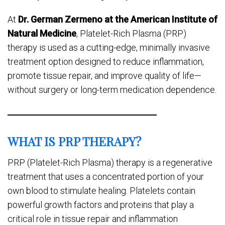
At
Dr. German Zermeno at the American Institute of
Natural Medicine
, Platelet-Rich Plasma (PRP)
therapy is used as a cutting-edge, minimally invasive
treatment option designed to reduce inflammation,
promote tissue repair, and improve quality of life—
without surgery or long-term medication dependence.
WHAT IS PRP THERAPY?
PRP (Platelet-Rich Plasma) therapy is a regenerative
treatment that uses a concentrated portion of your
own blood to stimulate healing. Platelets contain
powerful growth factors and proteins that play a
critical role in tissue repair and inflammation