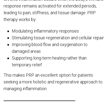
response remains activated for extended periods,
leading to pain, stiffness, and tissue damage. PRP
therapy works by:
Modulating inflammatory responses
Stimulating tissue regeneration and cellular repair
Improving blood flow and oxygenation to
damaged areas
Supporting long-term healing rather than
temporary relief
This makes PRP an excellent option for patients
seeking a more holistic and regenerative approach to
managing inflammation.