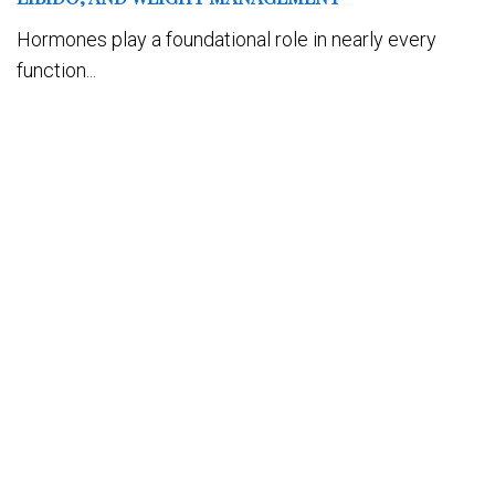
Hormones play a foundational role in nearly every
function...