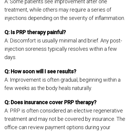
A: Some patients see improvement after one
treatment, while others may require a series of
injections depending on the severity of inflammation.
Q: Is PRP therapy painful?
A: Discomfort is usually minimal and brief. Any post-
injection soreness typically resolves within a few
days.
Q: How soon will I see results?
A: Improvement is often gradual, beginning within a
few weeks as the body heals naturally.
Q: Does insurance cover PRP therapy?
A: PRP is often considered an elective regenerative
treatment and may not be covered by insurance. The
office can review payment options during your