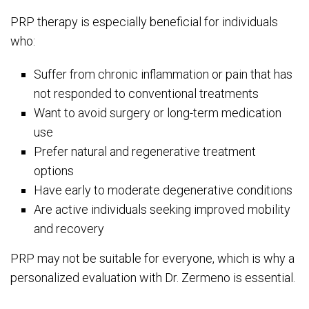
PRP therapy is especially beneficial for individuals
who:
Suffer from chronic inflammation or pain that has
not responded to conventional treatments
Want to avoid surgery or long-term medication
use
Prefer natural and regenerative treatment
options
Have early to moderate degenerative conditions
Are active individuals seeking improved mobility
and recovery
PRP may not be suitable for everyone, which is why a
personalized evaluation with Dr. Zermeno is essential.