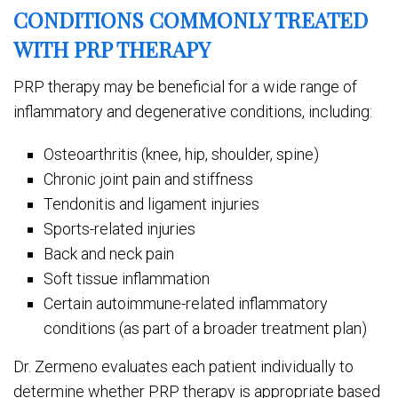
CONDITIONS COMMONLY TREATED
WITH PRP THERAPY
PRP therapy may be beneficial for a wide range of
inflammatory and degenerative conditions, including:
Osteoarthritis (knee, hip, shoulder, spine)
Chronic joint pain and stiffness
Tendonitis and ligament injuries
Sports-related injuries
Back and neck pain
Soft tissue inflammation
Certain autoimmune-related inflammatory
conditions (as part of a broader treatment plan)
Dr. Zermeno evaluates each patient individually to
determine whether PRP therapy is appropriate based