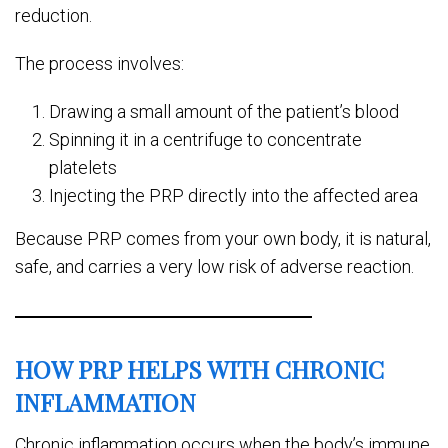
reduction.
The process involves:
Drawing a small amount of the patient’s blood
Spinning it in a centrifuge to concentrate
platelets
Injecting the PRP directly into the affected area
Because PRP comes from your own body, it is natural,
safe, and carries a very low risk of adverse reaction.
HOW PRP HELPS WITH CHRONIC
INFLAMMATION
Chronic inflammation occurs when the body’s immune