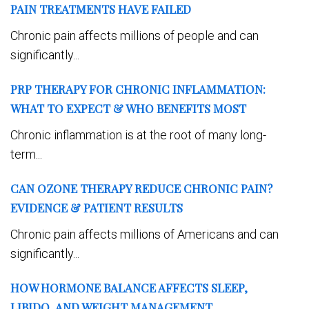
PAIN TREATMENTS HAVE FAILED
Chronic pain affects millions of people and can
significantly...
PRP THERAPY FOR CHRONIC INFLAMMATION:
WHAT TO EXPECT & WHO BENEFITS MOST
Chronic inflammation is at the root of many long-
term...
CAN OZONE THERAPY REDUCE CHRONIC PAIN?
EVIDENCE & PATIENT RESULTS
Chronic pain affects millions of Americans and can
significantly...
HOW HORMONE BALANCE AFFECTS SLEEP,
LIBIDO, AND WEIGHT MANAGEMENT