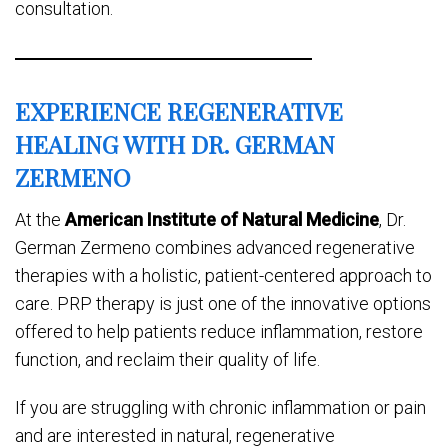
consultation.
EXPERIENCE REGENERATIVE
HEALING WITH DR. GERMAN
ZERMENO
At the
American Institute of Natural Medicine
, Dr.
German Zermeno combines advanced regenerative
therapies with a holistic, patient-centered approach to
care. PRP therapy is just one of the innovative options
offered to help patients reduce inflammation, restore
function, and reclaim their quality of life.
If you are struggling with chronic inflammation or pain
and are interested in natural, regenerative