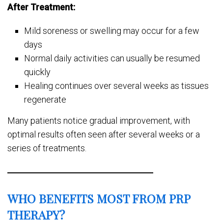
After Treatment:
Mild soreness or swelling may occur for a few
days
Normal daily activities can usually be resumed
quickly
Healing continues over several weeks as tissues
regenerate
Many patients notice gradual improvement, with
optimal results often seen after several weeks or a
series of treatments.
WHO BENEFITS MOST FROM PRP
THERAPY?