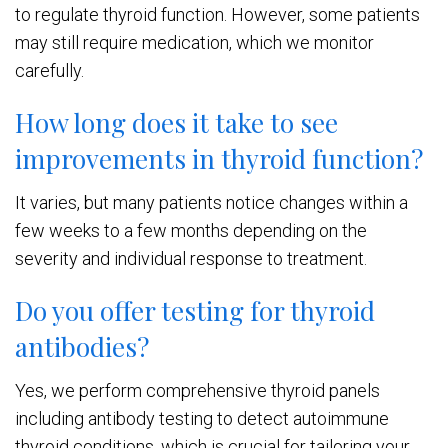
to regulate thyroid function. However, some patients
may still require medication, which we monitor
carefully.
How long does it take to see
improvements in thyroid function?
It varies, but many patients notice changes within a
few weeks to a few months depending on the
severity and individual response to treatment.
Do you offer testing for thyroid
antibodies?
Yes, we perform comprehensive thyroid panels
including antibody testing to detect autoimmune
thyroid conditions, which is crucial for tailoring your