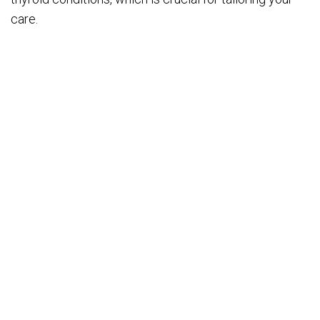
care.