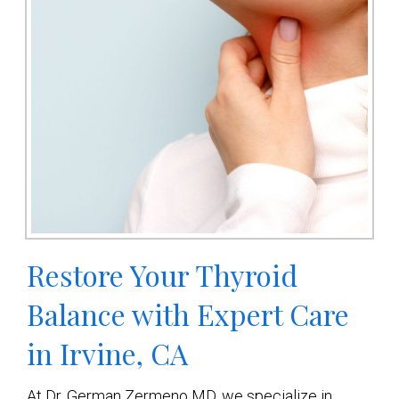
Restore Your Thyroid
Balance with Expert Care
in Irvine, CA
At Dr. German Zermeno MD, we specialize in