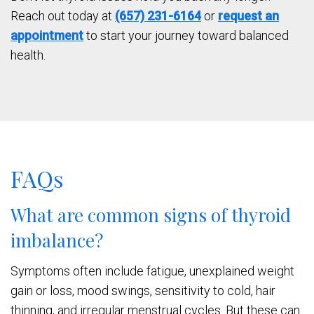
Reach out today at
(657) 231-6164
or
request an
appointment
to start your journey toward balanced
health.
FAQs
What are common signs of thyroid
imbalance?
Symptoms often include fatigue, unexplained weight
gain or loss, mood swings, sensitivity to cold, hair
thinning, and irregular menstrual cycles. But these can