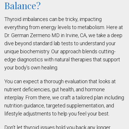
Balance?
Thyroid imbalances can be tricky, impacting
everything from energy levels to metabolism. Here at
Dr. German Zermeno MD in Irvine, CA, we take a deep
dive beyond standard lab tests to understand your
unique biochemistry. Our approach blends cutting-
edge diagnostics with natural therapies that support
your body’s own healing.
You can expect a thorough evaluation that looks at
nutrient deficiencies, gut health, and hormone
interplay. From there, we craft a tailored plan including
nutrition guidance, targeted supplementation, and
lifestyle adjustments to help you feel your best.
Don’t let thyroid issues hold you back any longer.