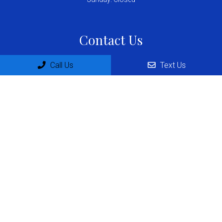
Contact Us
4482 Barranca Pkwy, suite 248
Call Us
Text Us
Irvine, CA 92604
Phone:
(657) 231-6164
© Copyright 2026 Dr. German Zermeno MD
Sitemap
|
Accessibility
|
Privacy Policy
|
Terms & Conditions