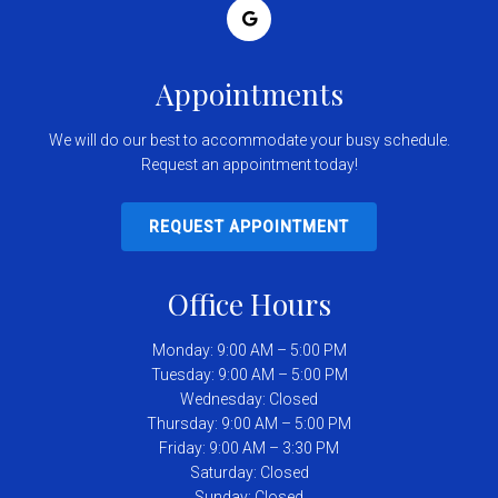
Appointments
We will do our best to accommodate your busy schedule.
Request an appointment today!
REQUEST APPOINTMENT
Office Hours
Monday: 9:00 AM – 5:00 PM
Tuesday: 9:00 AM – 5:00 PM
Wednesday: Closed
Thursday: 9:00 AM – 5:00 PM
Friday: 9:00 AM – 3:30 PM
Saturday: Closed
Sunday: Closed