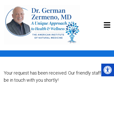
THANK YOU | DR. GERMAN
ZERMENO MD
Your request has been received. Our friendly staff will
be in touch with you shortly!